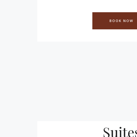
BOOK NOW
Suite