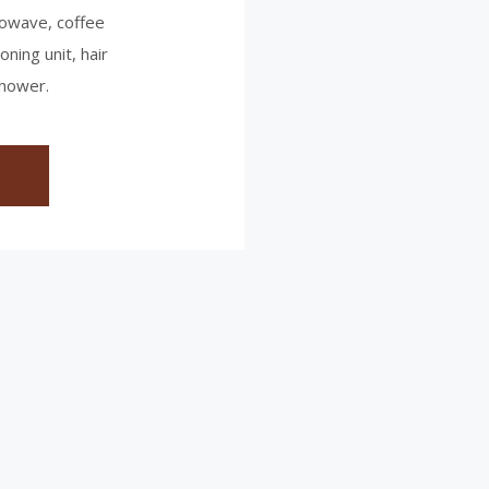
crowave, coffee
oning unit, hair
shower.