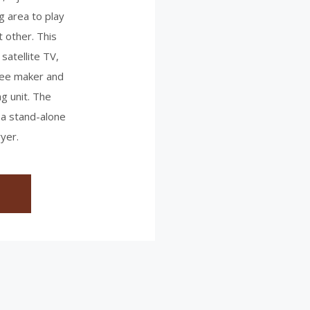
g area to play
t other. This
 satellite TV,
fee maker and
ng unit. The
 a stand-alone
yer.