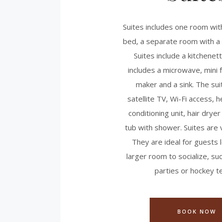
Suites includes one room wit
bed, a separate room with a 
Suites include a kitchenet
includes a microwave, mini f
maker and a sink. The sui
satellite TV, Wi-Fi access, h
conditioning unit, hair dryer
tub with shower. Suites are 
They are ideal for guests l
larger room to socialize, s
parties or hockey t
BOOK NOW