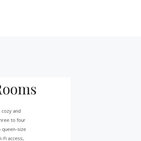
Rooms
 cozy and
hree to four
o queen-size
i-Fi access,