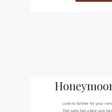
Honeymoon
Look no further for your rom
This suite has a king-size bed