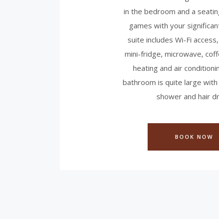
in the bedroom and a seatin
games with your significan
suite includes Wi-Fi access,
mini-fridge, microwave, cof
heating and air conditioni
bathroom is quite large with
shower and hair dr
BOOK NOW