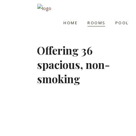
HOME
ROOMS
POOL
Offering 36
spacious, non-
smoking