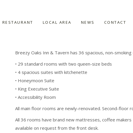
Rooms
RESTAURANT
LOCAL AREA
NEWS
CONTACT
Breezy Oaks Inn & Tavern has 36 spacious, non-smoking 
• 29 standard rooms with two queen-size beds
• 4 spacious suites with kitchenette
• Honeymoon Suite
• King Executive Suite
• Accessibility Room
All main floor rooms are newly-renovated. Second-floor r
All 36 rooms have brand new mattresses, coffee makers 
available on request from the front desk.