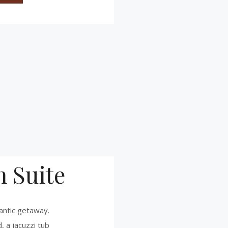
 Suite
antic getaway.
, a jacuzzi tub