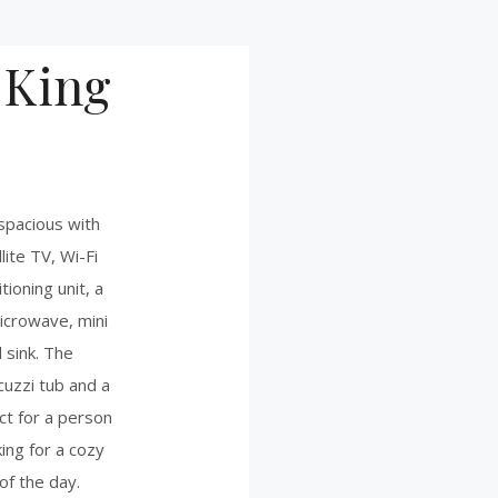
 King
e
 spacious with
lite TV, Wi-Fi
tioning unit, a
microwave, mini
 sink. The
uzzi tub and a
ct for a person
ing for a cozy
of the day.