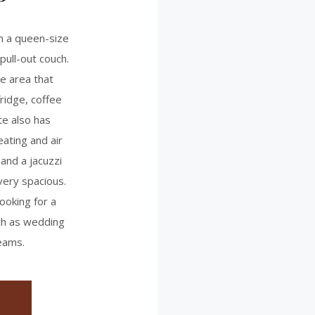
h a queen-size
pull-out couch.
te area that
ridge, coffee
te also has
eating and air
 and a jacuzzi
very spacious.
ooking for a
uch as wedding
eams.