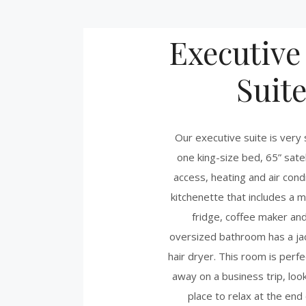
Executive
Suit
Our executive suite is very
one king-size bed, 65” satel
access, heating and air condi
kitchenette that includes a 
fridge, coffee maker and
oversized bathroom has a jac
hair dryer. This room is perfe
away on a business trip, look
place to relax at the end 