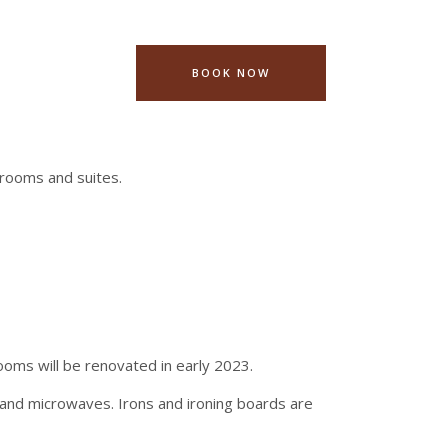
BOOK NOW
rooms and suites.
ooms will be renovated in early 2023.
and microwaves. Irons and ironing boards are