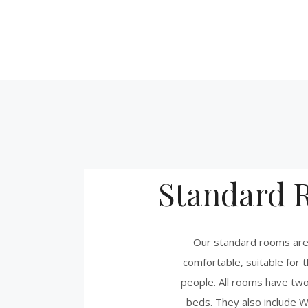
Standard 
Our standard rooms are
comfortable, suitable for t
people. All rooms have tw
beds. They also include W