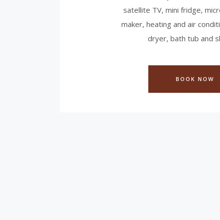
satellite TV, mini fridge, mi
maker, heating and air conditi
dryer, bath tub and 
BOOK NOW