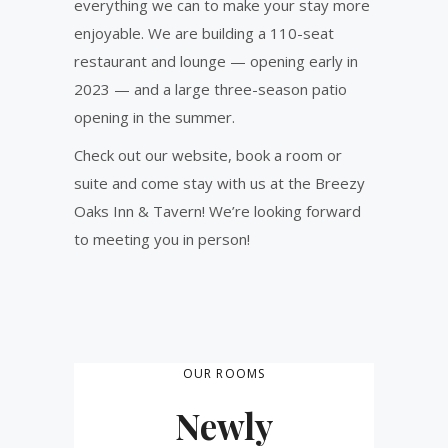
everything we can to make your stay more
enjoyable. We are building a 110-seat
restaurant and lounge — opening early in
2023 — and a large three-season patio
opening in the summer.
Check out our website, book a room or
suite and come stay with us at the Breezy
Oaks Inn & Tavern! We’re looking forward
to meeting you in person!
OUR ROOMS
Newly