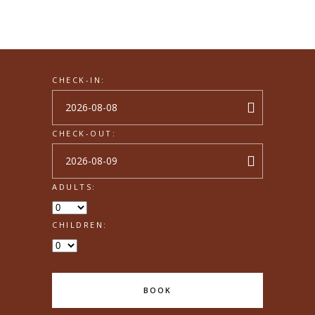
CHECK-IN:
CHECK-OUT:
ADULTS:
CHILDREN:
BOOK