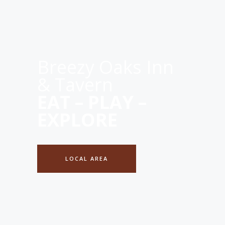
Breezy Oaks Inn
& Tavern
EAT – PLAY –
EXPLORE
LOCAL AREA