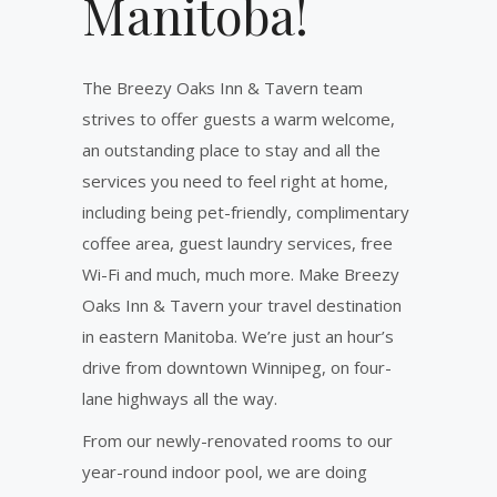
Manitoba!
The Breezy Oaks Inn & Tavern team
strives to offer guests a warm welcome,
an outstanding place to stay and all the
services you need to feel right at home,
including being pet-friendly, complimentary
coffee area, guest laundry services, free
Wi-Fi and much, much more. Make Breezy
Oaks Inn & Tavern your travel destination
in eastern Manitoba. We’re just an hour’s
drive from downtown Winnipeg, on four-
lane highways all the way.
From our newly-renovated rooms to our
year-round indoor pool, we are doing