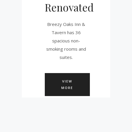
Renovated
Breezy Oaks Inn &
Tavern has 36
spacious non-
smoking rooms and
suites.
VIEW
MORE