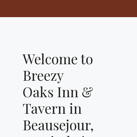
Welcome to
Breezy
Oaks Inn &
Tavern in
Beausejour,