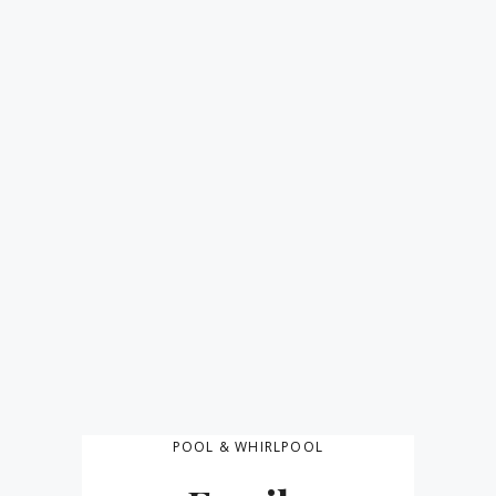
POOL & WHIRLPOOL