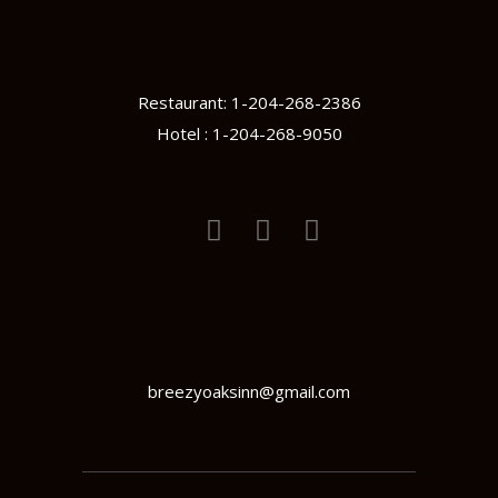
Restaurant: 1-204-268-2386
Hotel : 1-204-268-9050
breezyoaksinn@gmail.com