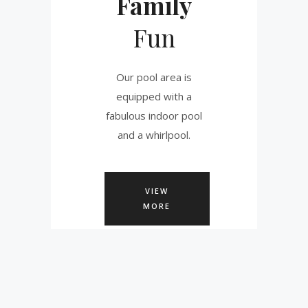
Family
Fun
Our pool area is
equipped with a
fabulous indoor pool
and a whirlpool.
VIEW
MORE