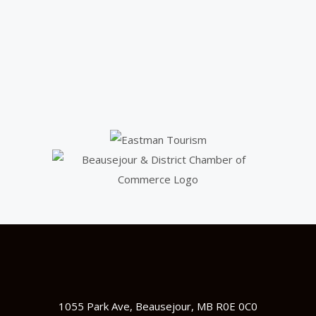
1055 Park Ave, Beausejour, MB R0E 0C0