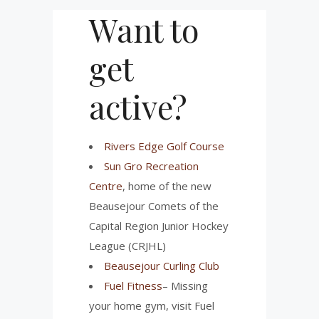
Want to
get
active?
Rivers Edge Golf Course
Sun Gro Recreation
Centre
, home of the new
Beausejour Comets of the
Capital Region Junior Hockey
League (CRJHL)
Beausejour Curling Club
Fuel Fitness
– Missing
your home gym, visit Fuel