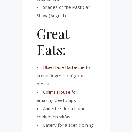
Shades of the Past Car
Show (August)
Great
Eats:
Blue Haze Barbecue
for
some finger lickin’ good
meals
Colin’s House
for
amazing beet chips
Annette’s for a home
cooked breakfast
Eatery for a scenic dining