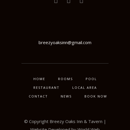
breezyoaksinn@gmail.com
HOME
ROOMS
POOL
RESTAURANT
LOCAL AREA
CONTACT
NEWS
BOOK NOW
© Copyright Breezy Oaks Inn & Tavern |
Website Developed by
World Web