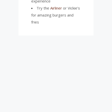
experience
Try the
Airliner
or Vickie’s
for amazing burgers and
fries