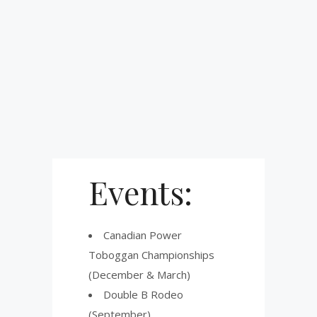
Events:
Canadian Power
Toboggan Championships
(December & March)
Double B Rodeo
(September)