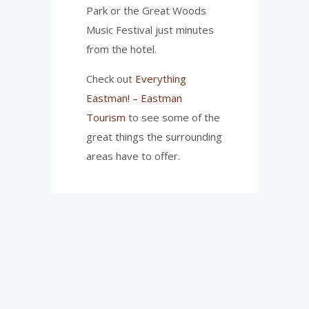
Park or the Great Woods
Music Festival just minutes
from the hotel.
Check out
Everything
Eastman! – Eastman
Tourism
to see some of the
great things the surrounding
areas have to offer.