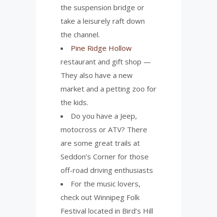
the suspension bridge or
take a leisurely raft down
the channel.
Pine Ridge Hollow
restaurant and gift shop —
They also have a new
market and a petting zoo for
the kids.
Do you have a Jeep,
motocross or ATV? There
are some great trails at
Seddon’s Corner for those
off-road driving enthusiasts
For the music lovers,
check out Winnipeg Folk
Festival located in Bird’s Hill