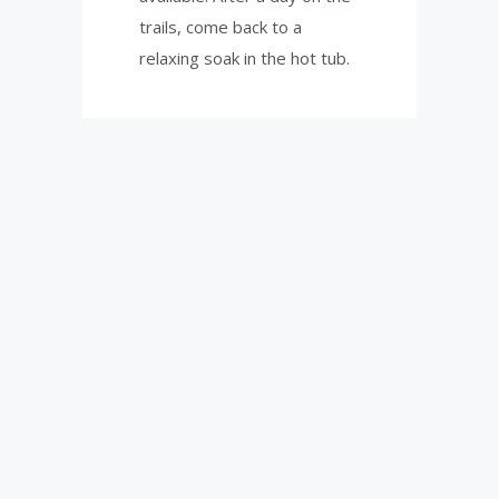
trails, come back to a
relaxing soak in the hot tub.