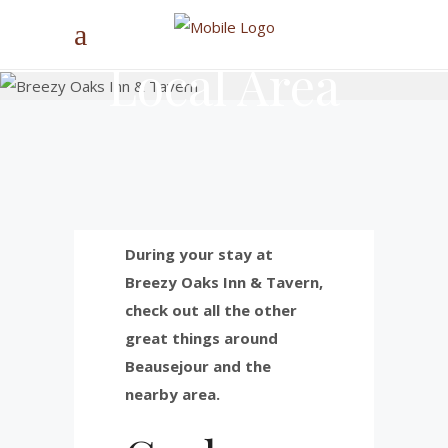
Local Area
During your stay at
Breezy Oaks Inn & Tavern,
check out all the other
great things around
Beausejour and the
nearby area.