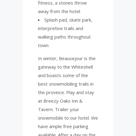
fitness, a stones throw
away from the hotel
Splash pad, skate park,
interpretive trails and
walking paths throughout
town
In winter, Beausejour is the
gateway to the Whiteshell
and boasts some of the
best snowmobiling trails in
the province. Play and stay
at Breezy Oaks Inn &
Tavern. Trailer your
snowmobile to our hotel. We
have ample free parking
available. After a day on the