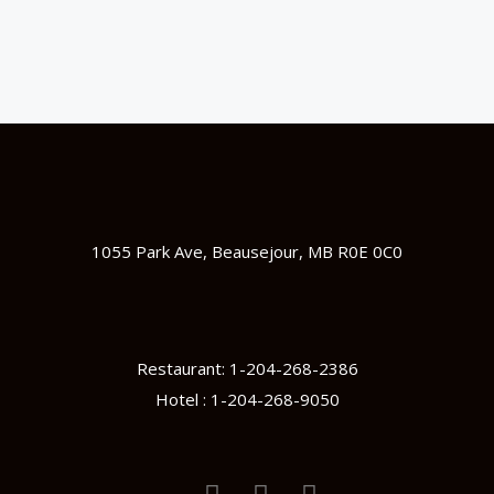
1055 Park Ave, Beausejour, MB R0E 0C0
Restaurant: 1-204-268-2386
Hotel : 1-204-268-9050