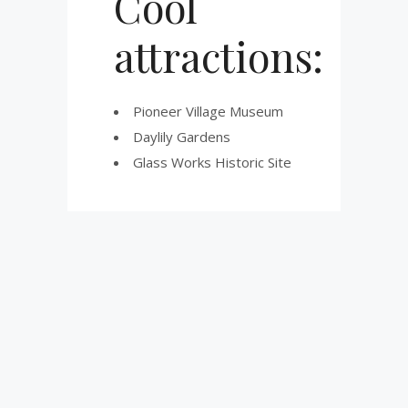
Cool
attractions:
Pioneer Village Museum
Daylily Gardens
Glass Works Historic Site