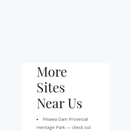
More
Sites
Near Us
Pinawa Dam Provincial
Heritage Park — check out